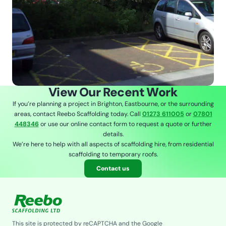
View Our Recent Work
If you’re planning a project in Brighton, Eastbourne, or the surrounding
areas, contact Reebo Scaffolding today. Call
01273 611005
or
07801
448346
or use our online contact form to request a quote or further
details.
We’re here to help with all aspects of scaffolding hire, from residential
scaffolding to temporary roofs.
Contact us
This site is protected by reCAPTCHA and the Google