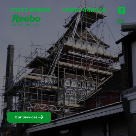
01273 611005
07801 448346
Our Gallery
Operating throughout East and West Sussex from our Newhaven
base, our scaffolding work speaks for itself. Explore recent projects in
our gallery.
Our Services