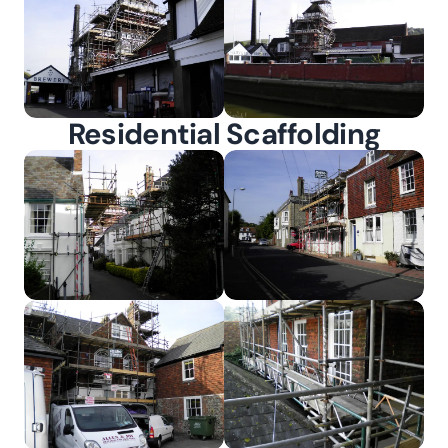
Residential Scaffolding