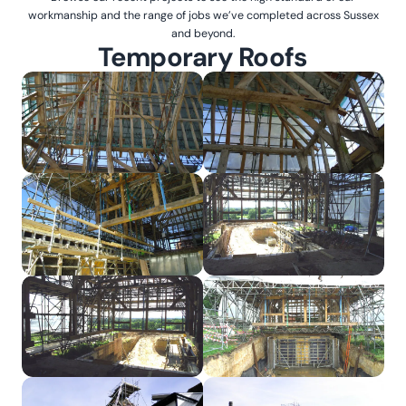
workmanship and the range of jobs we’ve completed across Sussex
and beyond.
Temporary Roofs