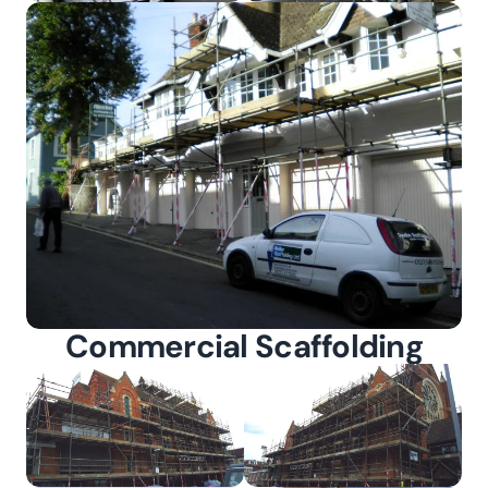
Commercial Scaffolding