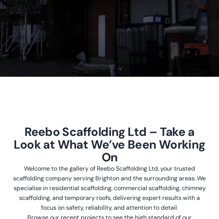
Reebo Scaffolding Ltd – Take a
Look at What We’ve Been Working
On
Welcome to the gallery of Reebo Scaffolding Ltd, your trusted
scaffolding company serving Brighton and the surrounding areas. We
specialise in residential scaffolding, commercial scaffolding, chimney
scaffolding, and temporary roofs, delivering expert results with a
focus on safety, reliability, and attention to detail.
Browse our recent projects to see the high standard of our