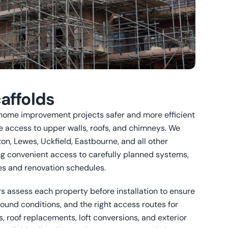
affolds
home improvement projects safer and more efficient
e access to upper walls, roofs, and chimneys. We
ton, Lewes, Uckfield, Eastbourne, and all other
ng convenient access to carefully planned systems,
mes and renovation schedules.
s assess each property before installation to ensure
round conditions, and the right access routes for
s, roof replacements, loft conversions, and exterior