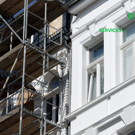
0
SERVICES
hton
ire solutions for projects of
rs to large commercial
vides safe, adaptable, and
l insight with local
 Lewes, Uckfield and