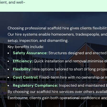
ient, and well-
Choosing professional scaffold hire gives clients flexibili
Our hire systems enable homeowners, tradespeople, and 
setup, inspection, and dismantling.
Key benefits include:
Safety Assurance:
Structures designed and erected b
Efficiency:
Quick installation and removal minimise 
Flexibility:
Hire options tailored to short or long proje
Cost Control:
Fixed-term hire with no ownership or 
Regulatory Compliance:
Inspected and maintained b
By choosing our scaffold hire services over others availa
Eastbourne, clients gain both operational confidence and