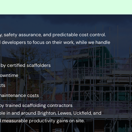
ty, safety assurance, and predictable cost control.
developers to focus on their work, while we handle
y certified scaffolders
downtime
cts
maintenance costs
y trained scaffolding contractors
ble in and around Brighton, Lewes, Uckfield, and
 measurable productivity gains on site.