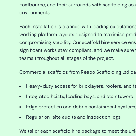
Eastbourne, and their surrounds with scaffolding sol
environments.
Each installation is planned with loading calculations
working platform layouts designed to maximise prod
compromising stability. Our scaffold hire service en
significant works stay compliant, and we make sure 
teams throughout all stages of the project.
Commercial scaffolds from Reebo Scaffolding Ltd ca
Heavy-duty access for bricklayers, roofers, and f
Integrated hoists, loading bays, and stair towers
Edge protection and debris containment system
Regular on-site audits and inspection logs
We tailor each scaffold hire package to meet the uni