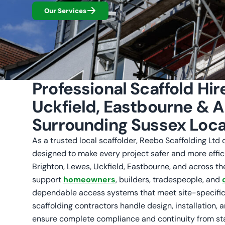
Our Services
Professional Scaffold Hir
Uckfield, Eastbourne & Al
Surrounding Sussex Loca
As a trusted local scaffolder, Reebo Scaffolding Ltd of
designed to make every project safer and more effic
Brighton, Lewes, Uckfield, Eastbourne, and across th
support
homeowners
, builders, tradespeople, and
dependable access systems that meet site-specific
scaffolding contractors handle design, installation, 
ensure complete compliance and continuity from star