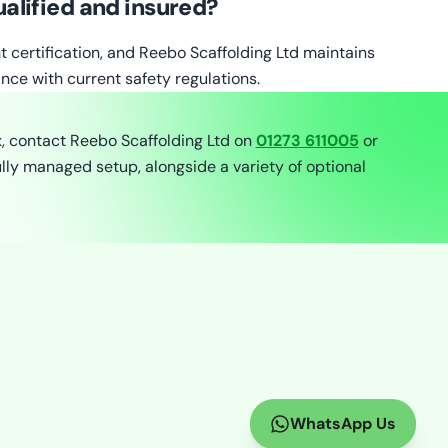
alified and insured?
nt certification, and Reebo Scaffolding Ltd maintains
nce with current safety regulations.
x, contact Reebo Scaffolding Ltd on
01273 611005
or
lly managed setup, alongside a variety of optional
WhatsApp Us