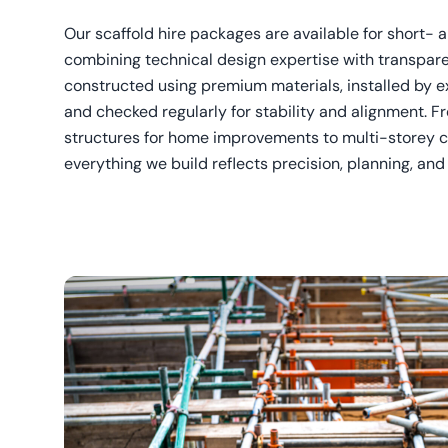
Our scaffold hire packages are available for short- 
combining technical design expertise with transpare
constructed using premium materials, installed by e
and checked regularly for stability and alignment. F
structures for home improvements to multi-storey c
everything we build reflects precision, planning, an