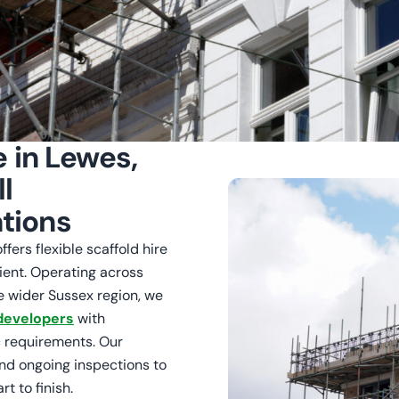
e in Lewes,
l
tions
fers flexible scaffold hire
ient. Operating across
e wider Sussex region, we
developers
with
 requirements. Our
and ongoing inspections to
t to finish.