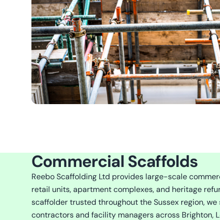
Commercial Scaffolds
Reebo Scaffolding Ltd provides large-scale commercia
retail units, apartment complexes, and heritage refu
scaffolder trusted throughout the Sussex region, we 
contractors and facility managers across Brighton, L