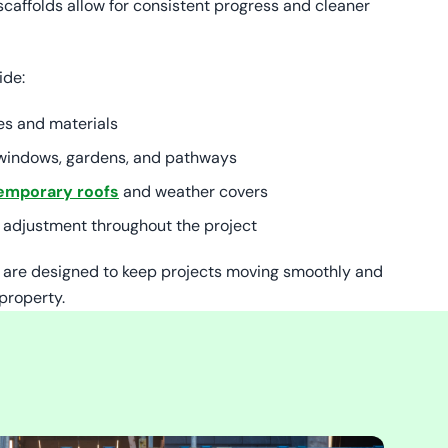
scaffolds allow for consistent progress and cleaner
ide:
es and materials
r windows, gardens, and pathways
emporary roofs
and weather covers
 adjustment throughout the project
s are designed to keep projects moving smoothly and
property.