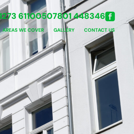
1273 611005
07801 448346
AREAS WE COVER
GALLERY
CONTACT US