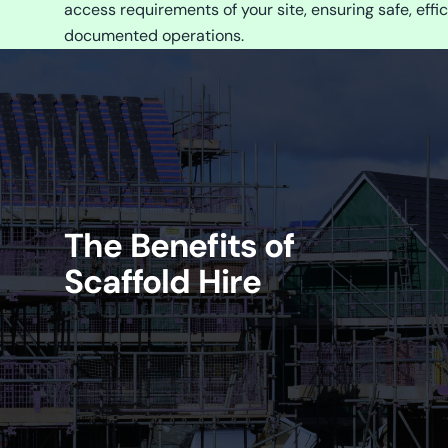
access requirements of your site, ensuring safe, effic
documented operations.
The Benefits of
Scaffold Hire