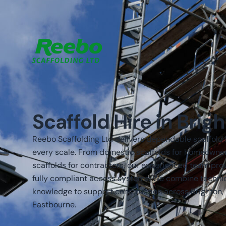
Scaffold Hire in Brig
Reebo Scaffolding Ltd delivers dependable scaffold h
every scale. From domestic scaffolds for homeowne
scaffolds for contractors, our experienced team pro
fully compliant access systems. We combine technica
knowledge to support construction across Brighton,
Eastbourne.