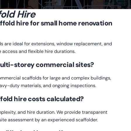
old Hire
ffold hire for small home renovation
ds are ideal for extensions, window replacement, and
e access and flexible hire durations.
ulti-storey commercial sites?
commercial scaffolds for large and complex buildings,
eavy-duty materials, and ongoing inspections.
fold hire costs calculated?
plexity, and hire duration. We provide transparent
l site assessment by an experienced scaffolder.