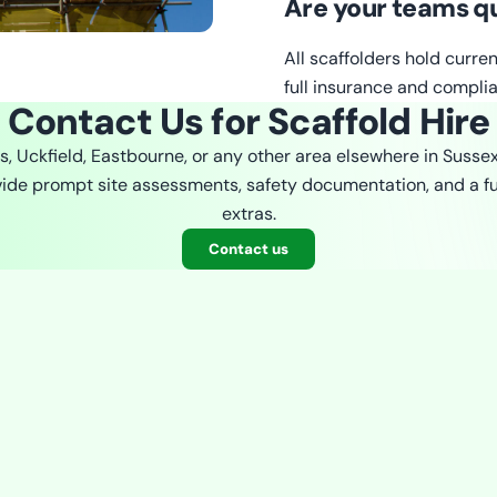
Are your teams qu
All scaffolders hold curre
full insurance and complia
Contact Us for Scaffold Hire
es, Uckfield, Eastbourne, or any other area elsewhere in Susse
ovide prompt site assessments, safety documentation, and a fu
extras.
Contact us