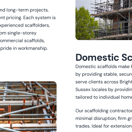
and long-term projects,
nt pricing. Each system is
xperienced scaffolders,
rom single-storey
ommercial scaffolds,
d pride in workmanship.
Domestic Sc
Domestic scaffolds make 
by providing stable, secur
serve clients across Brigh
Sussex locales by providi
tailored to individual ho
Our scaffolding contractor
minimal disruption, firm g
trades. Ideal for extension