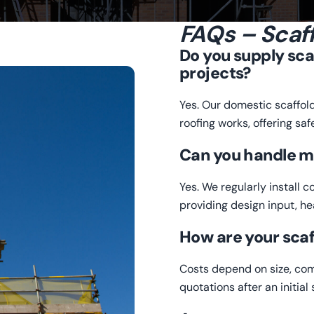
FAQs – Scaff
Do you supply sca
projects?
Yes. Our domestic scaffol
roofing works, offering saf
Can you handle m
Yes. We regularly install 
providing design input, h
How are your scaf
Costs depend on size, com
quotations after an initia