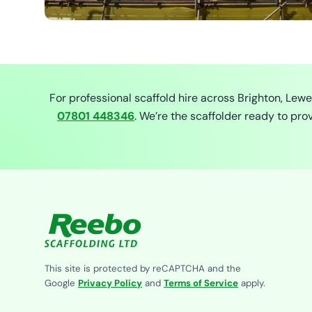
For professional scaffold hire across Brighton, Lew
07801 448346
. We’re the scaffolder ready to pr
This site is protected by reCAPTCHA and the
Google
Privacy Policy
and
Terms of Service
apply.