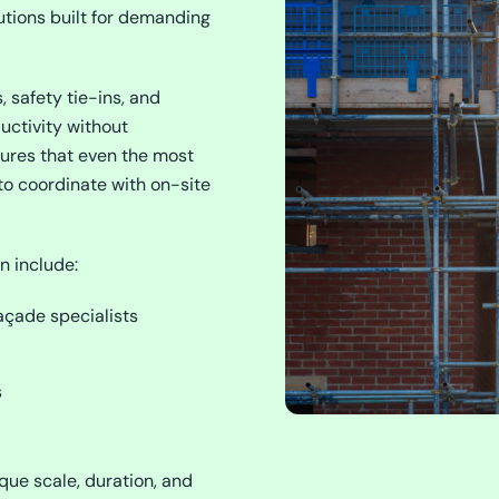
utions built for demanding
, safety tie-ins, and
uctivity without
sures that even the most
to coordinate with on-site
n include:
açade specialists
s
que scale, duration, and