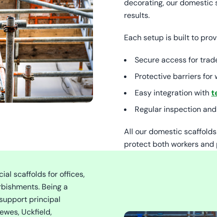
decorating, our domestic 
results.
Each setup is built to prov
Secure access for trad
Protective barriers fo
Easy integration with
t
Regular inspection and
All our domestic scaffold
protect both workers and 
l scaffolds for offices,
rbishments. Being a
support principal
ewes, Uckfield,