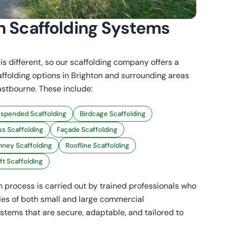
n Scaffolding Systems
s different, so our scaffolding company offers a
affolding options in Brighton and surrounding areas
astbourne. These include:
spended Scaffolding
Birdcage Scaffolding
s Scaffolding
Façade Scaffolding
ney Scaffolding
Roofline Scaffolding
aft Scaffolding
on process is carried out by trained professionals who
es of both small and large commercial
stems that are secure, adaptable, and tailored to