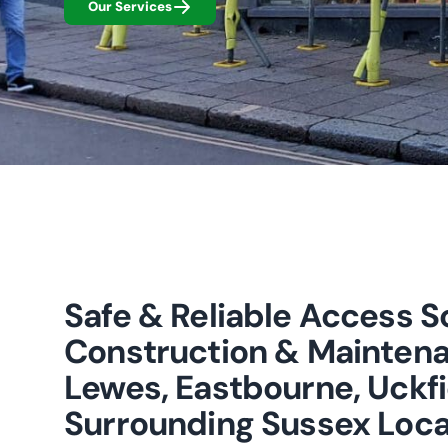
Our Services
Safe & Reliable Access So
Construction & Maintena
Lewes, Eastbourne, Uckfi
Surrounding Sussex Loca