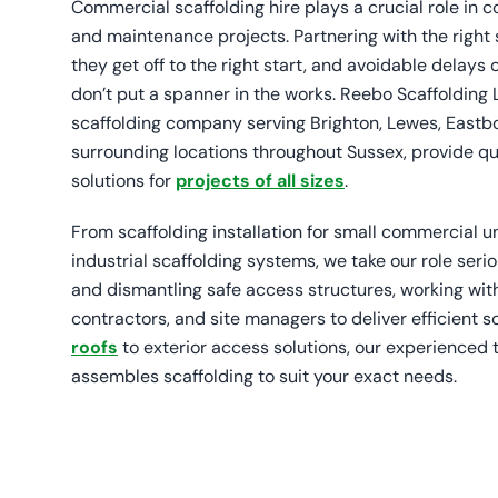
Commercial scaffolding hire plays a crucial role in c
and maintenance projects. Partnering with the right
they get off to the right start, and avoidable delay
don’t put a spanner in the works. Reebo Scaffolding 
scaffolding company serving Brighton, Lewes, Eastbou
surrounding locations throughout Sussex, provide q
solutions for
projects of all sizes
.
From scaffolding installation for small commercial un
industrial scaffolding systems, we take our role serio
and dismantling safe access structures, working wit
contractors, and site managers to deliver efficient s
roofs
to exterior access solutions, our experienced
assembles scaffolding to suit your exact needs.