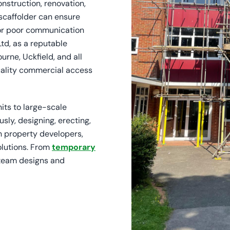
onstruction, renovation,
 scaffolder can ensure
s or poor communication
Ltd, as a reputable
rne, Uckfield, and all
uality commercial access
its to large-scale
usly, designing, erecting,
h property developers,
olutions. From
temporary
 team designs and