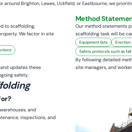
r around Brighton, Lewes, Uckfield, or Eastbourne, we priori
Method Statemen
d to scaffolding,
Our method statements p
roperty. We factor in site
scaffolding task will be ca
Equipment lists
Erection
ctions
Safety protocols such as fal
By following detailed meth
s and updates these
site managers, and worker
going safety.
folding
for?
s, warehouses, and
ntenance, inspections, and