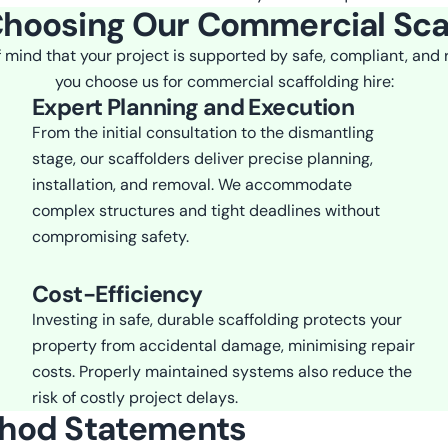
Choosing Our Commercial Sca
 mind that your project is supported by safe, compliant, and
you choose us for commercial scaffolding hire:
Expert Planning and Execution
From the initial consultation to the dismantling
stage, our scaffolders deliver precise planning,
installation, and removal. We accommodate
complex structures and tight deadlines without
compromising safety.
Cost-Efficiency
Investing in safe, durable scaffolding protects your
property from accidental damage, minimising repair
costs. Properly maintained systems also reduce the
risk of costly project delays.
thod Statements