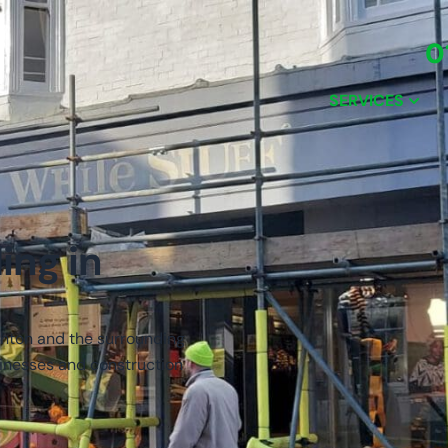
0
SERVICES
ing in
ghton and the surrounding
usinesses and construction