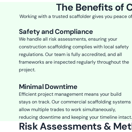
The Benefits of 
Working with a trusted scaffolder gives you peace of
Safety and Compliance
We handle all risk assessments, ensuring your
construction scaffolding complies with local safety
regulations. Our team is fully accredited, and all
frameworks are inspected regularly throughout the
project.
Minimal Downtime
Efficient project management means your build
stays on track. Our commercial scaffolding systems
allow multiple trades to work simultaneously,
reducing downtime and keeping your timeline intact.
Risk Assessments & Me