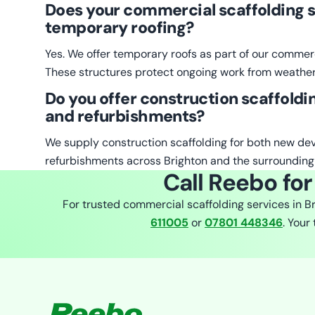
Does your commercial scaffolding s
temporary roofing?
Yes. We offer temporary roofs as part of our commerc
These structures protect ongoing work from weather
Do you offer construction scaffoldi
and refurbishments?
We supply construction scaffolding for both new d
refurbishments across Brighton and the surrounding
Call Reebo for
For trusted commercial scaffolding services in B
611005
or
07801 448346
. Your