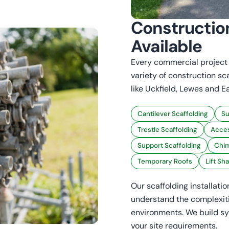
Constructio
Available
Every commercial project i
variety of construction sc
like Uckfield, Lewes and E
Cantilever Scaffolding
Su
Trestle Scaffolding
Acces
Support Scaffolding
Chim
Temporary Roofs
Lift Sh
Our scaffolding installati
understand the complexiti
environments. We build sy
your site requirements.