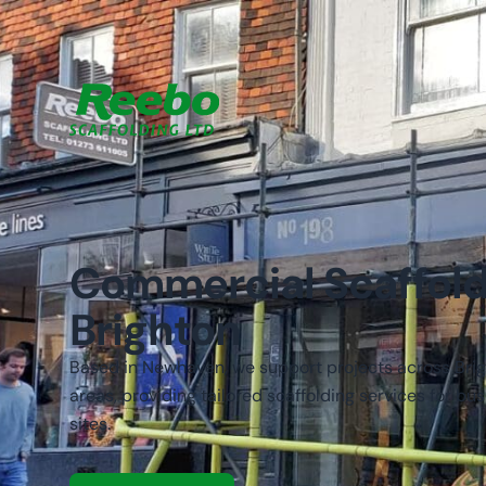
Commercial Scaffold
Brighton
Based in Newhaven, we support projects across Bri
areas, providing tailored scaffolding services for b
sites.