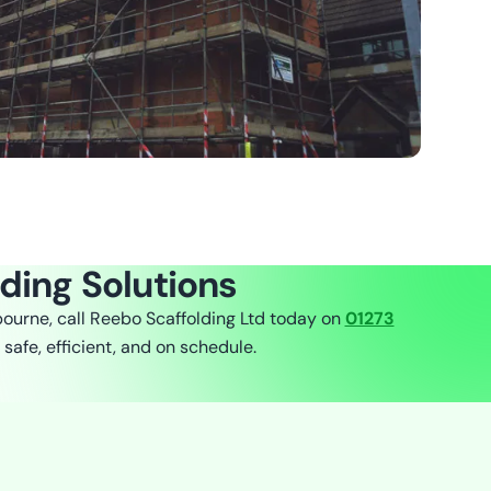
lding Solutions
bourne, call Reebo Scaffolding Ltd today on
01273
 safe, efficient, and on schedule.