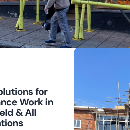
lutions for
nce Work in
eld & All
tions