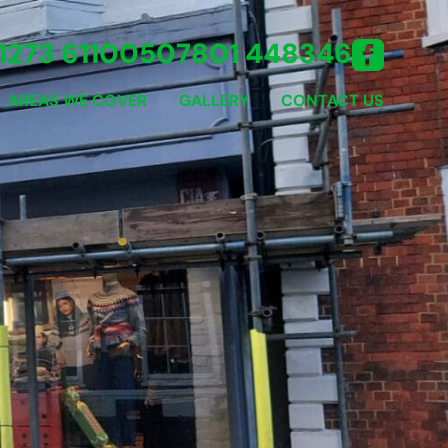
1273 611005
07801 448346
AREAS WE COVER
GALLERY
CONTACT US