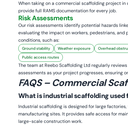
When taking on a commercial scaffolding project in o
provide full RAMS documentation for every job.
Risk Assessments
Our risk assessments identify potential hazards linke
evaluating the impact on workers, pedestrians, and p
conditions, such as:
Ground stability
Weather exposure
Overhead obstru
Public access routes
The team at Reebo Scaffolding Ltd regularly review
assessments as your project progresses, ensuring on
FAQS – Commercial Scaf
What is industrial scaffolding used 
Industrial scaffolding is designed for large factorie
manufacturing sites. It provides safe access for mai
large-scale construction work.