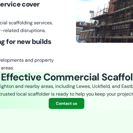
ervice cover
ial scaffolding services.
-related disruptions.
ng for new builds
evelopments and property
 areas.
 Effective Commercial Scaffo
righton and nearby areas, including Lewes, Uckfield, and East
 trusted local scaffolder is ready to help you keep your project
Contact us