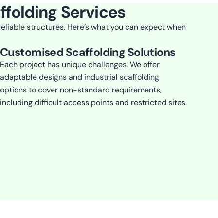
ffolding Services
 reliable structures. Here’s what you can expect when
Customised Scaffolding Solutions
Each project has unique challenges. We offer
adaptable designs and industrial scaffolding
options to cover non-standard requirements,
including difficult access points and restricted sites.