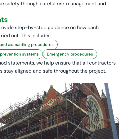
tise safety through careful risk management and
ts
rovide step-by-step guidance on how each
rried out. This includes:
 and dismantling procedures
l prevention systems
Emergency procedures
od statements, we help ensure that all contractors,
s stay aligned and safe throughout the project.